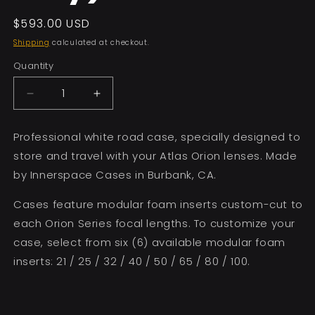
Regular
$593.00 USD
price
Shipping
calculated at checkout.
Quantity
Decrease
Increase
quantity
quantity
for
for
Professional white road case, specially designed to
4
4
store and travel with your Atlas Orion lenses. Made
Lens
Lens
Modular
Modular
by Innerspace Cases in Burbank, CA.
Case
Case
(Case
(Case
Cases feature modular foam inserts custom-cut to
only)
only)
each Orion Series focal lengths. To customize your
case, select from six (6) available modular foam
inserts: 21 / 25 / 32 / 40 / 50 / 65 / 80 / 100.