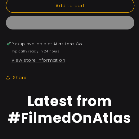
Add to cart
Pickup available at
Atlas Lens Co.
Typically ready in 24 hours
View store information
Share
Latest from
#FilmedOnAtlas