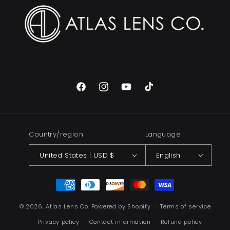
Facebook
Instagram
YouTube
TikTok
Country/region
Language
United States | USD $
English
Payment
methods
© 2026,
Atlas Lens Co.
Powered by Shopify
Terms of service
Privacy policy
Contact information
Refund policy