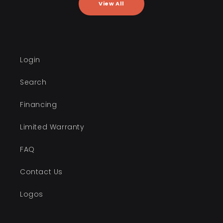
View All
Login
Search
Financing
Limited Warranty
FAQ
Contact Us
Logos