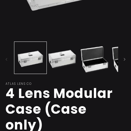
Open
O
media
m
1
2
in
in
modal
m
ATLAS LENS CO
4 Lens Modular
Case (Case
only)