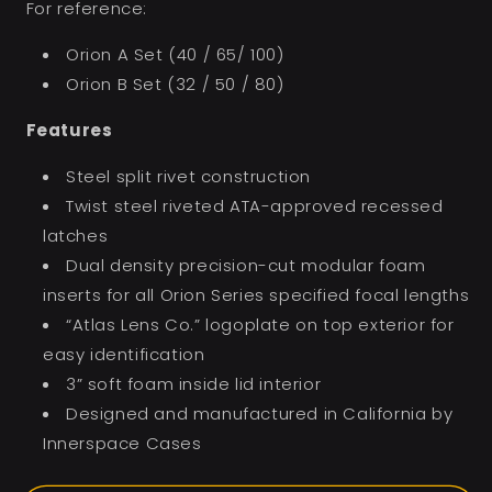
For reference:
Orion A Set (40 / 65/ 100)
Orion B Set (32 / 50 / 80)
Features
Steel split rivet construction
Twist steel riveted ATA-approved recessed
latches
Dual density precision-cut modular foam
inserts for all Orion Series specified focal lengths
“Atlas Lens Co.” logoplate on top exterior for
easy identification
3” soft foam inside lid interior
Designed and manufactured in California by
Innerspace Cases