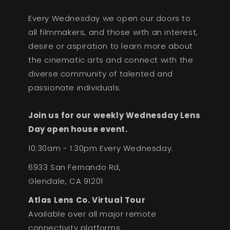
Every Wednesday we open our doors to
all filmmakers, and those with an interest,
desire or aspiration to learn more about
the cinematic arts and connect with the
diverse community of talented and
passionate individuals.
Join us for our weekly Wednesday Lens
Day open house event.
10:30am - 1:30pm Every Wednesday.
6933 San Fernando Rd,
Glendale, CA 91201
Atlas Lens Co. Virtual Tour
Available over all major remote
connectivity platforms.