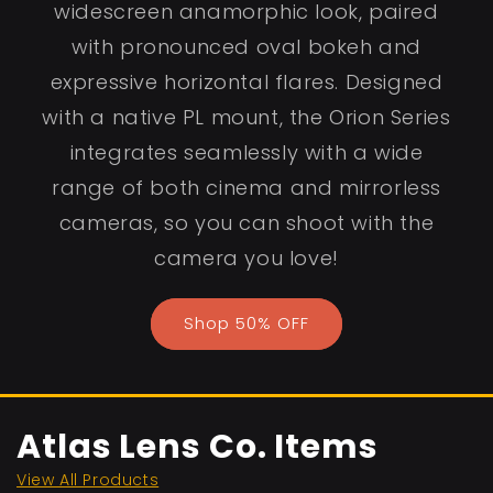
widescreen anamorphic look, paired
with pronounced oval bokeh and
expressive horizontal flares. Designed
with a native PL mount, the Orion Series
integrates seamlessly with a wide
range of both cinema and mirrorless
cameras, so you can shoot with the
camera you love!
Shop 50% OFF
Atlas Lens Co. Items
View All Products