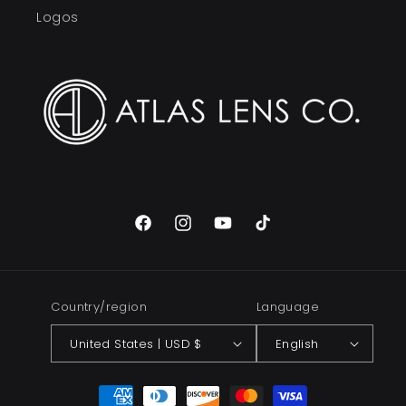
Logos
Facebook
Instagram
YouTube
TikTok
Country/region
Language
United States | USD $
English
Payment