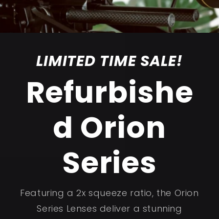
LIMITED TIME SALE!
Refurbishe
d Orion
Series
Featuring a 2x squeeze ratio, the Orion
Series Lenses deliver a stunning