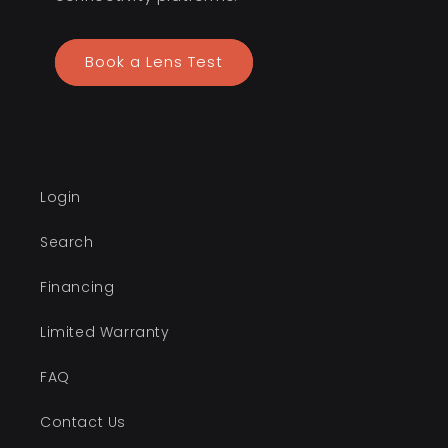
Book a Lens Test
Login
Search
Financing
Limited Warranty
FAQ
Contact Us