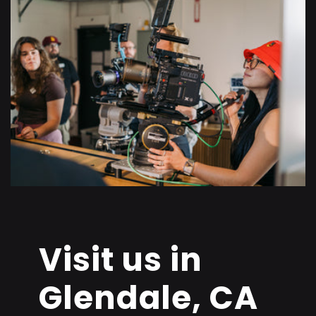
Visit us in
Glendale, CA