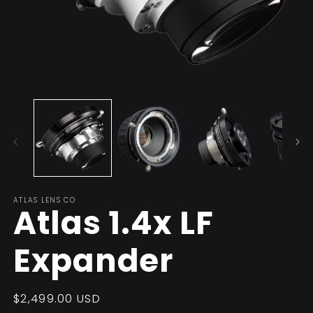
Open
O
media
m
1
2
in
in
modal
m
ATLAS LENS CO
Atlas 1.4x LF
Expander
Regular
$2,499.00 USD