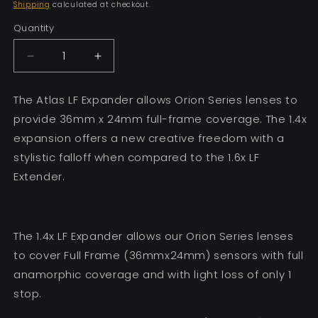
price
Shipping
calculated at checkout.
Quantity
Decrease
Increase
quantity
quantity
for
for
The Atlas LF Expander allows Orion Series lenses to
Atlas
Atlas
provide 36mm x 24mm full-frame coverage. The 1.4x
1.4x
1.4x
LF
LF
expansion offers a new creative freedom with a
Expander
Expander
stylistic falloff when compared to the 1.6x LF
Extender.
The 1.4x LF Expander allows our Orion Series lenses
to cover Full Frame (36mmx24mm) sensors
with full
anamorphic coverage and with light loss of only 1
stop.