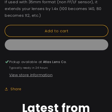
If used with 35mm format (non FF/LF sensor), it
extends your lenses by 1.4x (100 becomes 140, 80
becomes 112, etc.)
Add to cart
Pickup available at
Atlas Lens Co.
Typically ready in 24 hours
View store information
Share
Latest from