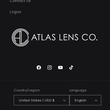
Contact Us
Logos
Facebook
Instagram
YouTube
TikTok
Country/region
Language
United States | USD $
English