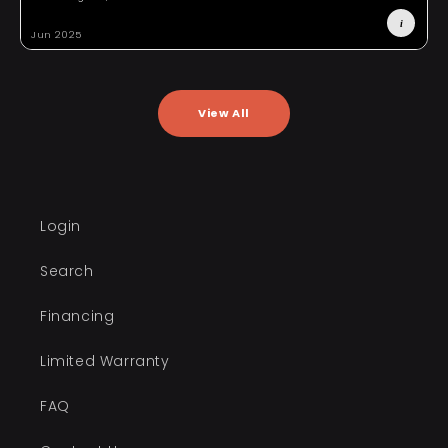
i
Jun 2025
A
View All
Login
Search
Financing
Limited Warranty
FAQ