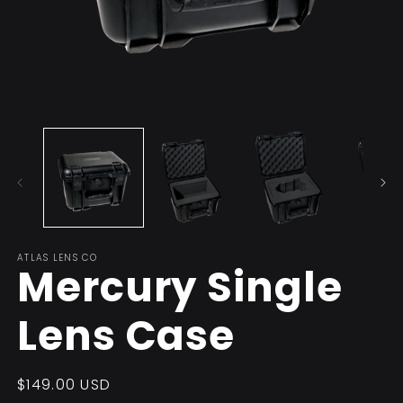
Open
O
media
m
1
2
in
in
modal
m
ATLAS LENS CO
Mercury Single
Lens Case
Regular
$149.00 USD