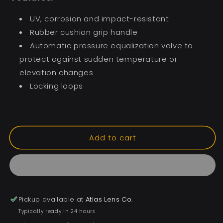
UV, corrosion and impact-resistant
Rubber cushion grip handle
Automatic pressure equalization valve to
protect against sudden temperature or
elevation changes
Locking loops
Add to cart
Pickup available at
Atlas Lens Co.
Typically ready in 24 hours