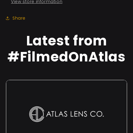
View store information
Share
Latest from
#FilmedOnAtlas
×
This Land | Full Film
No detailed credits available.
W