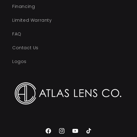
Financing
Limited Warranty
FAQ
Contact Us
Logos
Facebook
Instagram
YouTube
TikTok