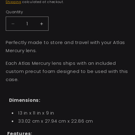
price
Shipping
calculated at checkout.
Quantity
Decrease
Increase
quantity
quantity
for
for
Perfectly made to store and travel with your Atlas
Mercury
Mercury
Mercury lens.
Single
Single
Lens
Lens
Each Atlas Mercury lens ships with an included
Case
Case
custom precut foam designed to be used with this
case.
Dimensions:
13 in x 11 in x 9 in
33.02 cm x 27.94 cm x 22.86 cm
Features: