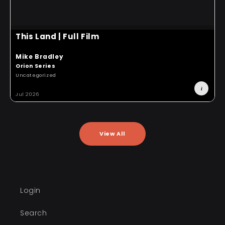
This Land | Full Film
Mike Bradley
T
Orion Series
O
Uncategorized
S
i
Jul 2026
J
View All
Login
Search