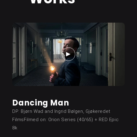
Dancing Man
DP: Bjørn Wad and Ingrid Bølgen, Gjøkeredet
FilmsFilmed on: Orion Series (40/65) + RED Epic
8k