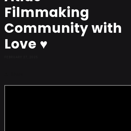
Filmmaking
Community with
Love ♥️
FEBRUARY 27, 2025
Share