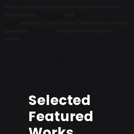
Here’s a few recent works from the Atlas community
featuring Atlas
Orion Series
and
Silver
Edition
anamorphic prime lenses. Thank you for allowing
us and our
Orion Series
be a part of your creative
journey.
Back to blog
Selected
Featured
Works