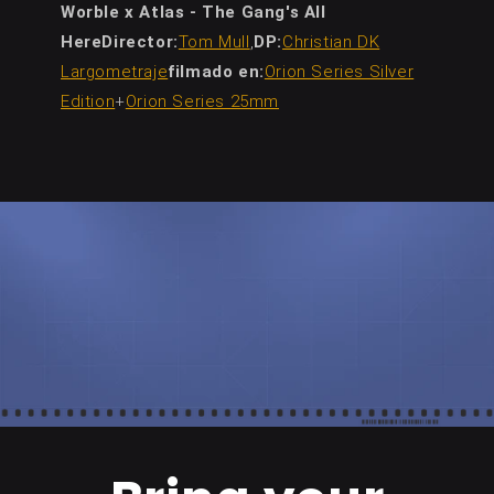
Worble x Atlas - The Gang's All
HereDirector:
Tom Mull
,
DP:
Christian DK
Largometraje
filmado en:
Orion Series Silver
Edition
+
Orion Series 25mm