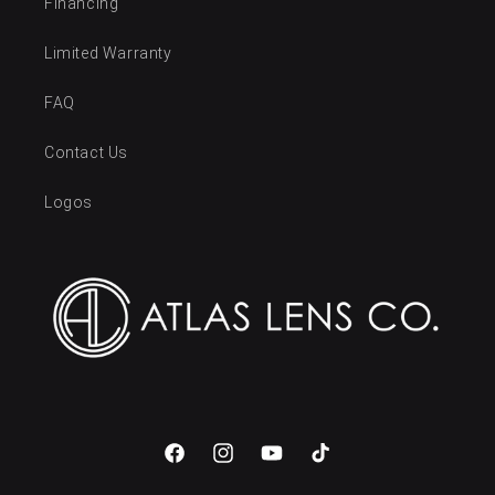
Financing
Limited Warranty
FAQ
Contact Us
Logos
Facebook
Instagram
YouTube
TikTok