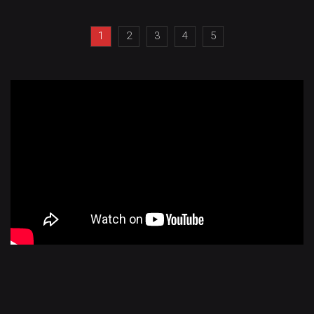
1
2
3
4
5