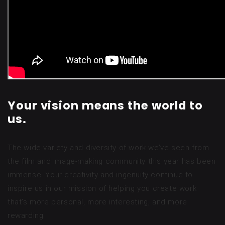
Your vision means the world to
us.
The wide variety and diversity of work we’ve seen from
the film and image-making community this year has been
immense. Your creativity and ingenuity continue to
inspire us in our mission of helping you create work
that’s more personal, more interesting, and more
rewarding.