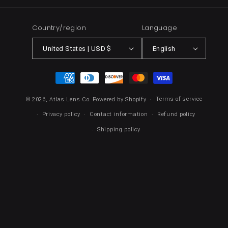
Country/region
Language
United States | USD $
English
Payment
methods
Terms of service
© 2026,
Atlas Lens Co.
Powered by Shopify
Privacy policy
Contact information
Refund policy
Shipping policy