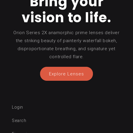
Bring your
vision to life.
Orion Series 2X anamorphic prime lenses deliver
the striking beauty of painterly waterfall bokeh,
disproportionate breathing, and signature yet
controlled flare.
Explore Lenses
Login
Search