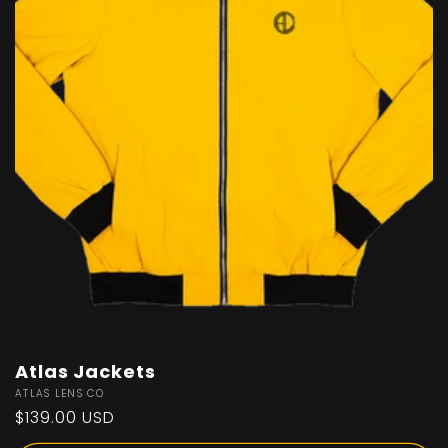
Atlas Jackets
Vendor:
ATLAS LENS CO
Regular
$139.00 USD
price