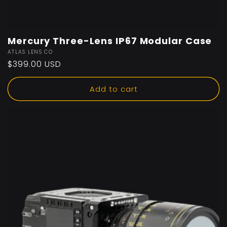
Mercury Three-Lens IP67 Modular Case
Vendor:
ATLAS LENS CO
Regular
$399.00 USD
price
Add to cart