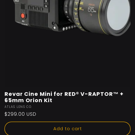
Revar Cine Mini for RED® V-RAPTOR™️ +
65mm Orion Kit
Vendor:
ATLAS LENS CO.
Regular
$299.00 USD
price
Add to cart