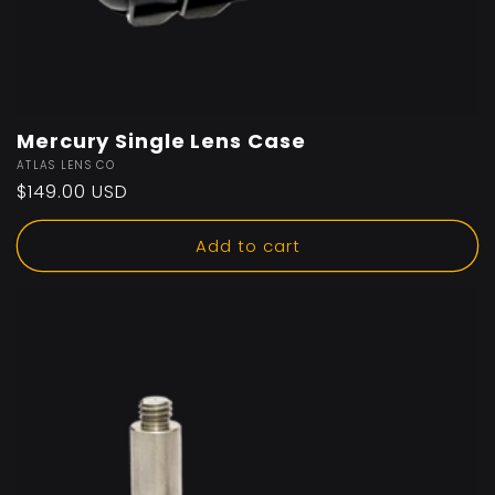
Mercury Single Lens Case
Vendor:
ATLAS LENS CO
Regular
$149.00 USD
price
Add to cart