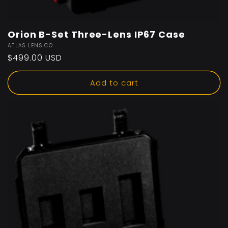
Orion B-Set Three-Lens IP67 Case
Vendor:
ATLAS LENS CO
Regular
$499.00 USD
price
Add to cart