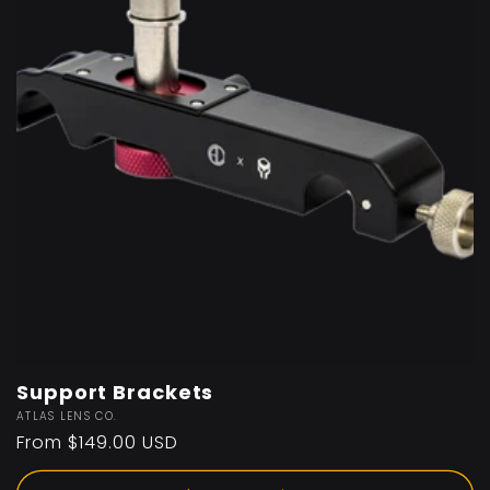
Support Brackets
Vendor:
ATLAS LENS CO.
Regular
From $149.00 USD
price