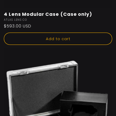
4 Lens Modular Case (Case only)
Vendor:
ATLAS LENS CO
Regular
$593.00 USD
price
Add to cart