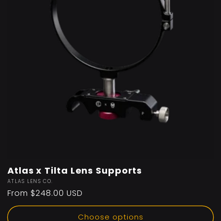
Atlas x Tilta Lens Supports
Vendor:
ATLAS LENS CO.
Regular
From $248.00 USD
price
Choose options