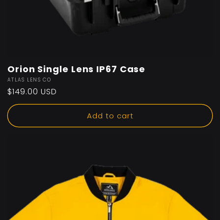
Orion Single Lens IP67 Case
Vendor:
ATLAS LENS CO
Regular
$149.00 USD
price
Add to cart