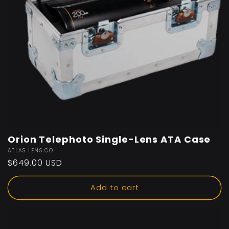
Orion Telephoto Single-Lens ATA Case
Vendor:
ATLAS LENS CO
Regular
$649.00 USD
price
Add to cart