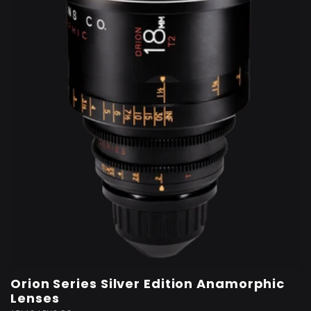
t
i
o
n
:
Orion Series Silver Edition Anamorphic
Lenses