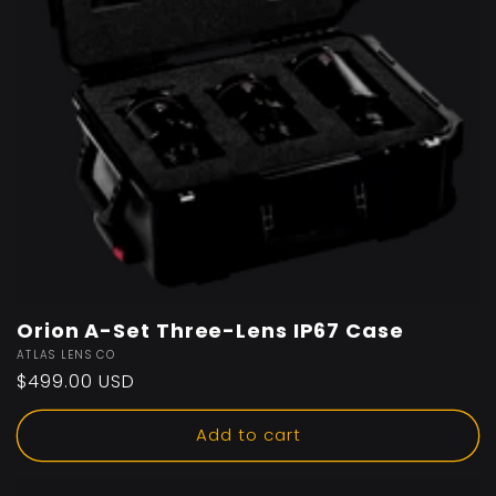
Orion A-Set Three-Lens IP67 Case
Vendor:
ATLAS LENS CO
Regular
$499.00 USD
price
Add to cart