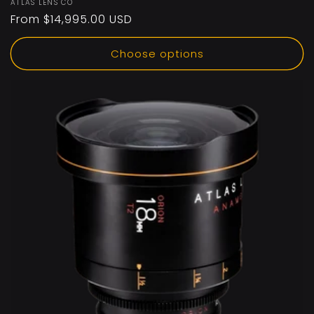
Vendor:
ATLAS LENS CO
Regular
From $14,995.00 USD
price
Choose options