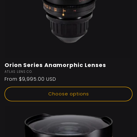
Orion Series Anamorphic Lenses
Vendor:
ATLAS LENS CO.
Regular
From $9,995.00 USD
price
Choose options