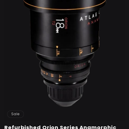
Sale
Refurbished Orion Series Anamorphic