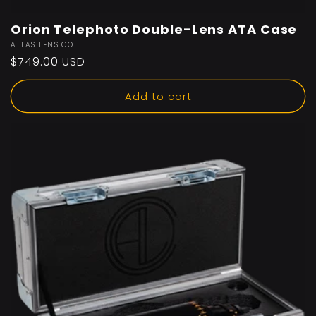
Orion Telephoto Double-Lens ATA Case
Vendor:
ATLAS LENS CO
Regular
$749.00 USD
price
Add to cart