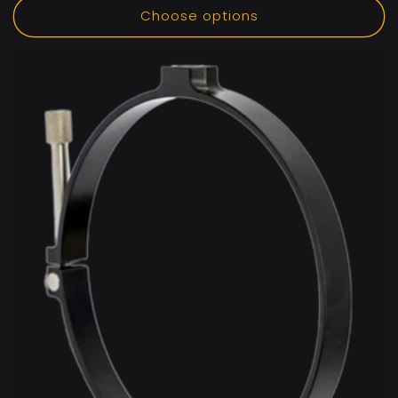
Choose options