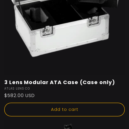
3 Lens Modular ATA Case (Case only)
Vendor:
ATLAS LENS CO
Regular
$582.00 USD
price
Add to cart