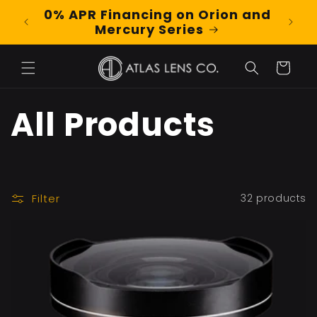
Skip to
0% APR Financing on Orion and
Shop
content
Mercury Series
Cart
C
All Products
o
l
Filter
32 products
l
e
c