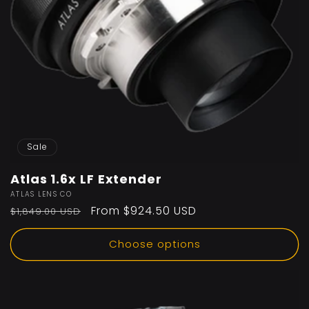
Sale
Atlas 1.6x LF Extender
Vendor:
ATLAS LENS CO
Regular
Sale
From $924.50 USD
$1,849.00 USD
price
price
Choose options