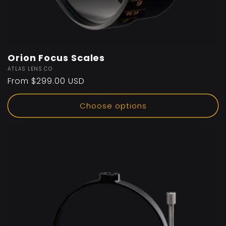
Orion Focus Scales
Vendor:
ATLAS LENS CO
Regular
From $299.00 USD
price
Choose options