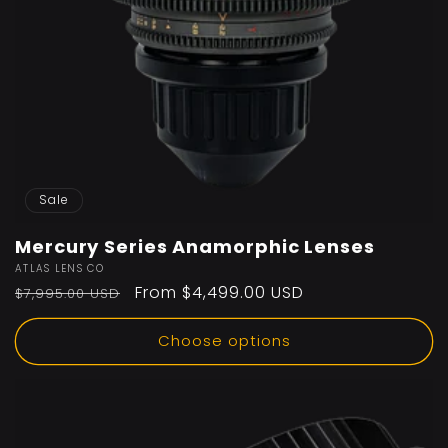
Sale
Mercury Series Anamorphic Lenses
Vendor:
ATLAS LENS CO
Regular
Sale
From $4,499.00 USD
$7,995.00 USD
price
price
Choose options