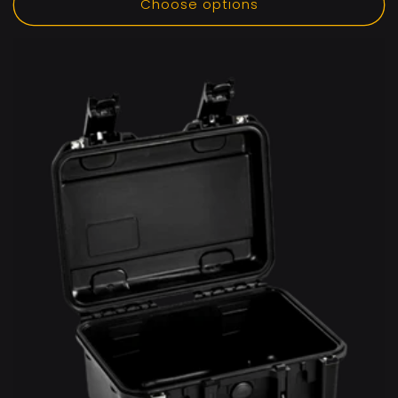
Choose options