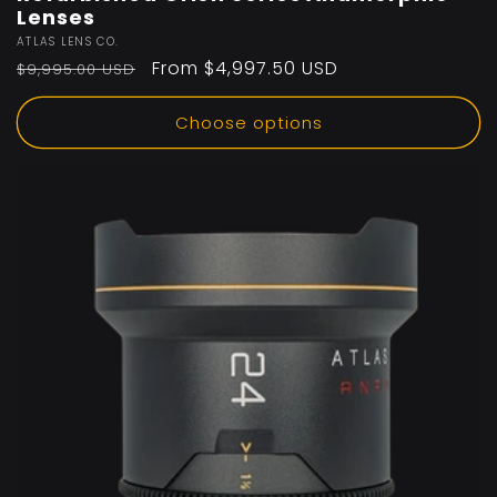
Lenses
Vendor:
ATLAS LENS CO.
Regular
Sale
From $4,997.50 USD
$9,995.00 USD
price
price
Choose options