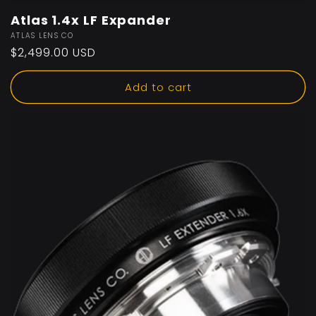
Atlas 1.4x LF Expander
Vendor:
ATLAS LENS CO
Regular
$2,499.00 USD
price
Add to cart